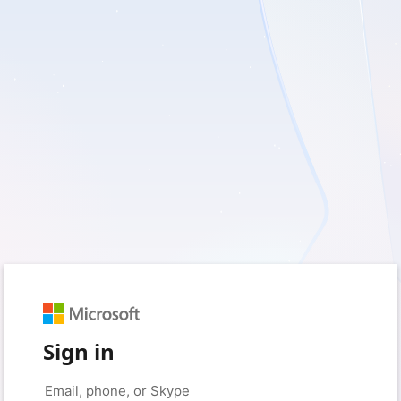
Sign in