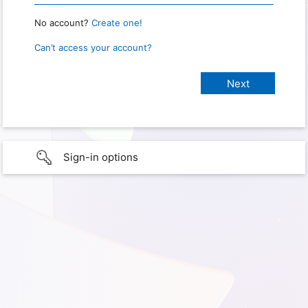
No account?
Create one!
Can’t access your account?
Sign-in options