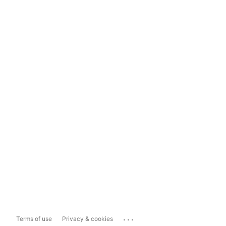
...
Terms of use
Privacy & cookies