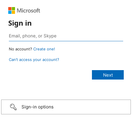
Sign in
No account?
Create one!
Can’t access your account?
Sign-in options