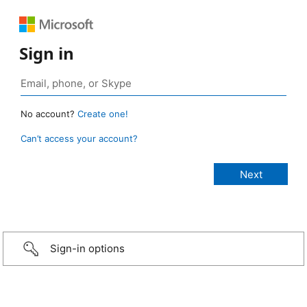
Sign in
No account?
Create one!
Can’t access your account?
Sign-in options