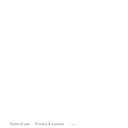
...
Terms of use
Privacy & cookies