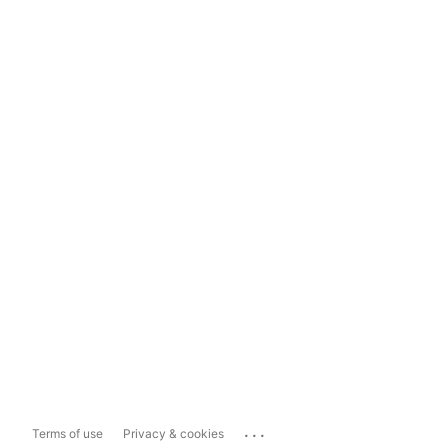
...
Terms of use
Privacy & cookies