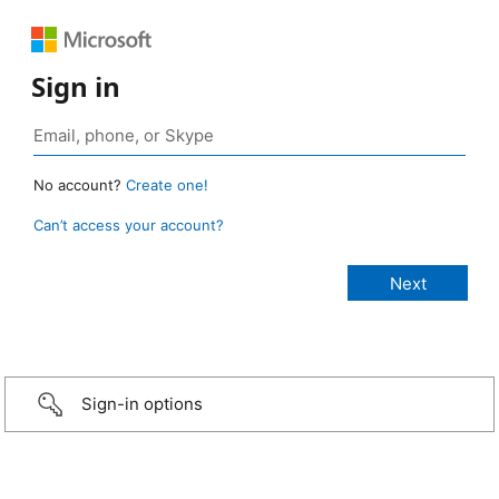
Sign in
No account?
Create one!
Can’t access your account?
Sign-in options