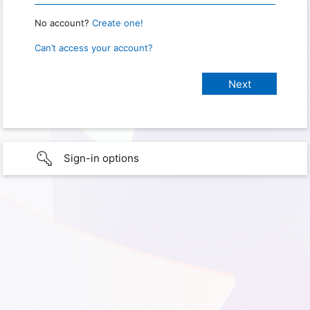
No account?
Create one!
Can’t access your account?
Sign-in options