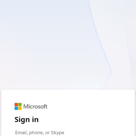
Sign in