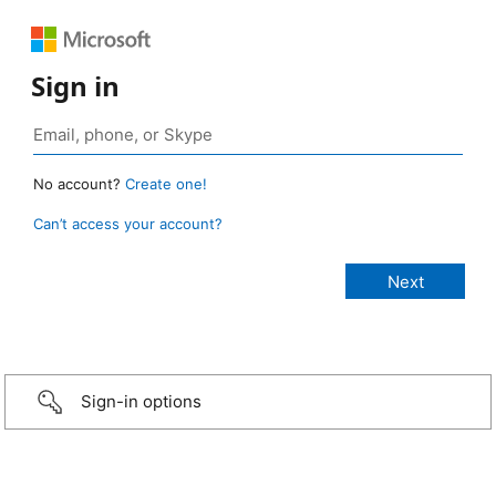
Sign in
No account?
Create one!
Can’t access your account?
Sign-in options