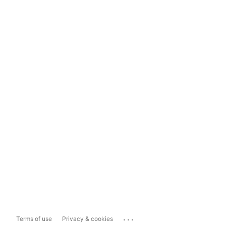
...
Terms of use
Privacy & cookies