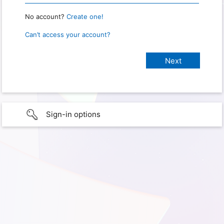
No account?
Create one!
Can’t access your account?
Sign-in options