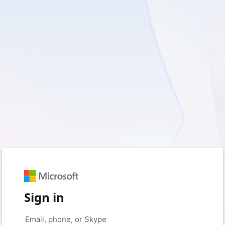
Sign in