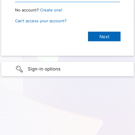
No account?
Create one!
Can’t access your account?
Sign-in options