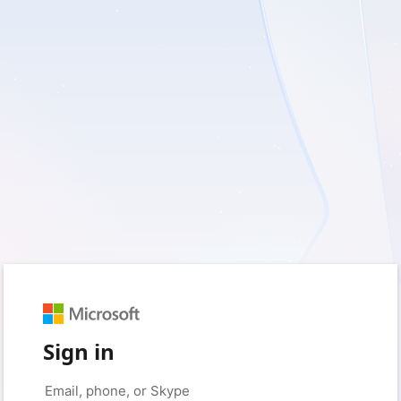
Sign in