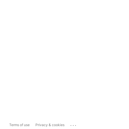
...
Terms of use
Privacy & cookies