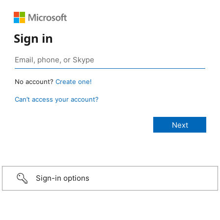
Sign in
No account?
Create one!
Can’t access your account?
Sign-in options