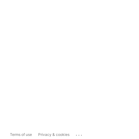
...
Terms of use
Privacy & cookies