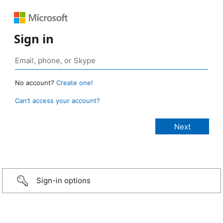
Sign in
No account?
Create one!
Can’t access your account?
Sign-in options