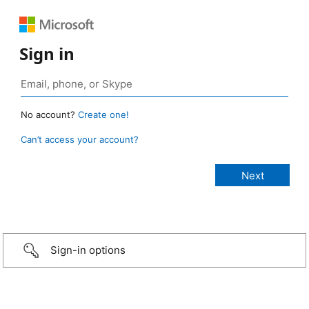
Sign in
No account?
Create one!
Can’t access your account?
Sign-in options