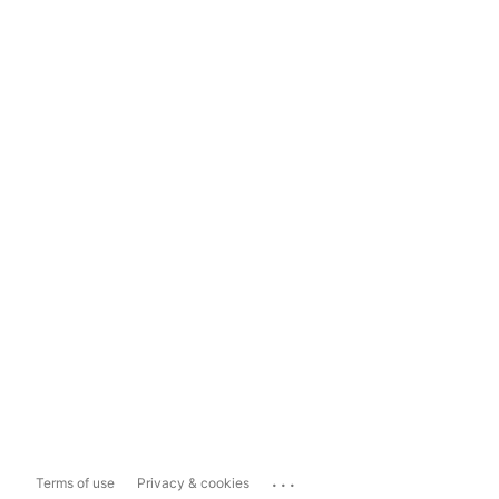
...
Terms of use
Privacy & cookies