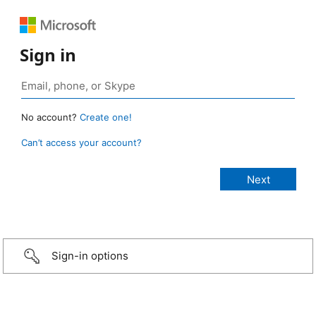
Sign in
No account?
Create one!
Can’t access your account?
Sign-in options