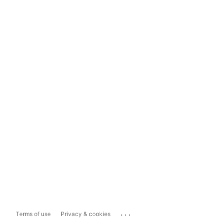
...
Terms of use
Privacy & cookies