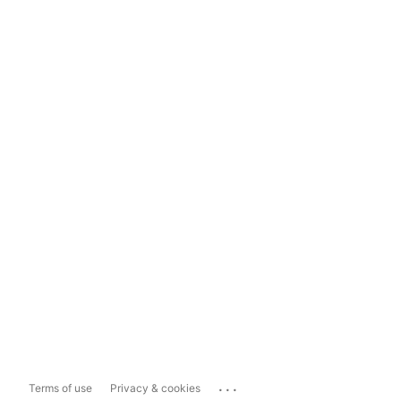
...
Terms of use
Privacy & cookies