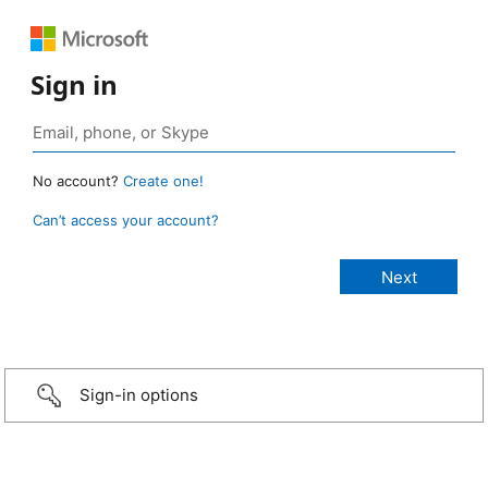
Sign in
No account?
Create one!
Can’t access your account?
Sign-in options