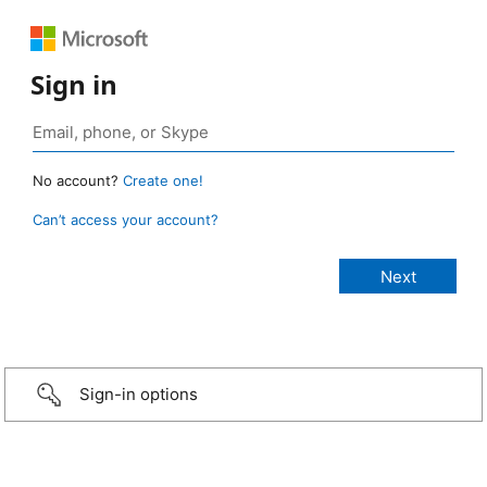
Sign in
No account?
Create one!
Can’t access your account?
Sign-in options