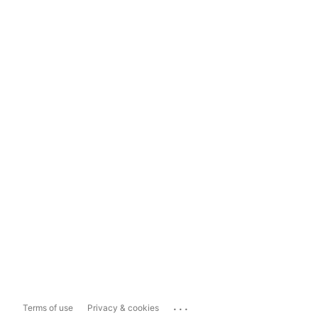
...
Terms of use
Privacy & cookies