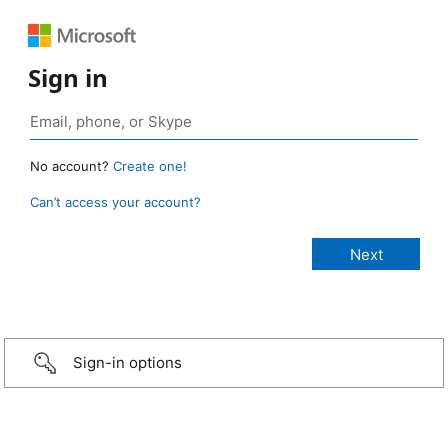
Sign in
No account?
Create one!
Can’t access your account?
Sign-in options