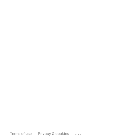
...
Terms of use
Privacy & cookies