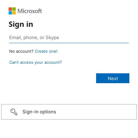
Sign in
No account?
Create one!
Can’t access your account?
Sign-in options