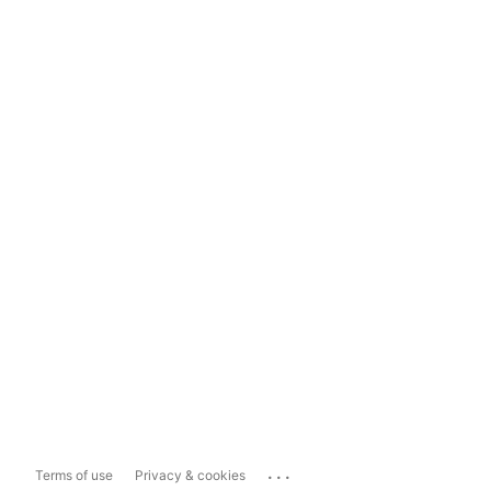
...
Terms of use
Privacy & cookies