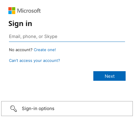
Sign in
No account?
Create one!
Can’t access your account?
Sign-in options