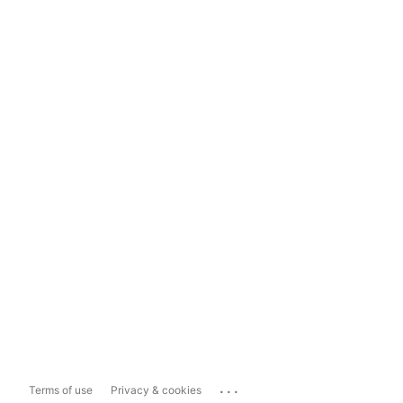
...
Terms of use
Privacy & cookies