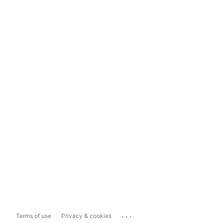
...
Terms of use
Privacy & cookies