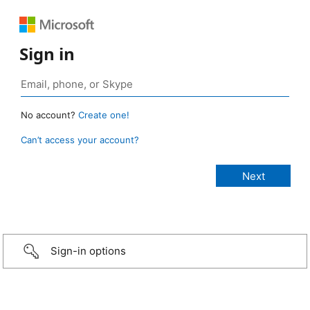
Sign in
No account?
Create one!
Can’t access your account?
Sign-in options