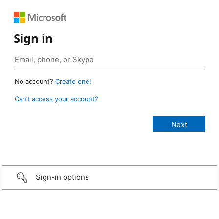
Sign in
No account?
Create one!
Can’t access your account?
Sign-in options