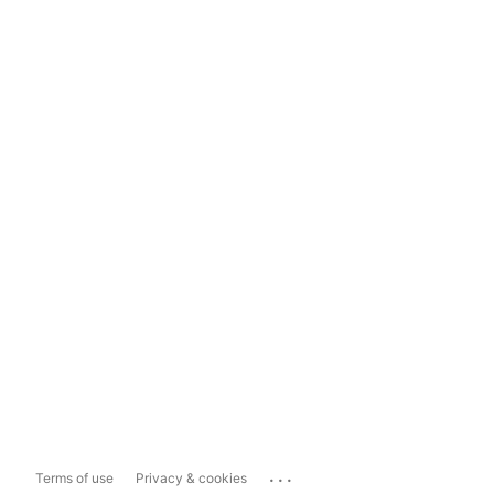
...
Terms of use
Privacy & cookies