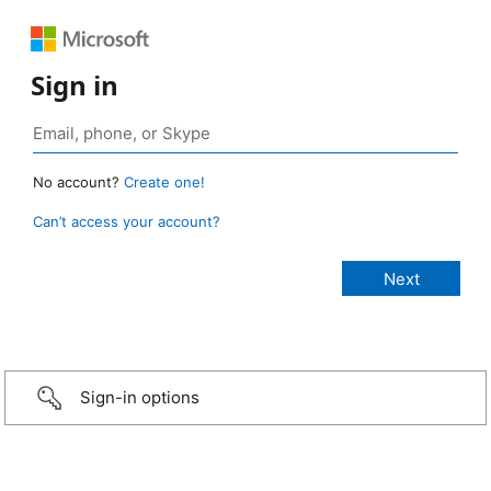
Sign in
No account?
Create one!
Can’t access your account?
Sign-in options