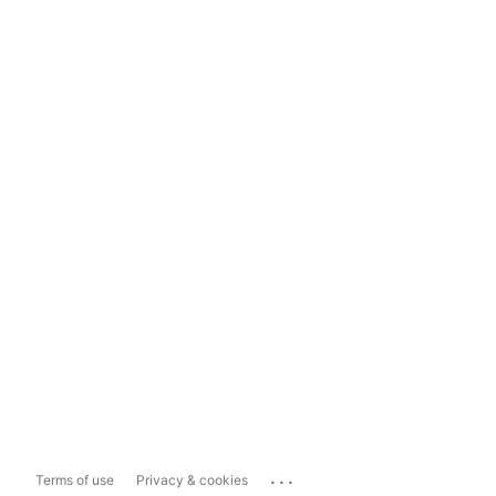
...
Terms of use
Privacy & cookies