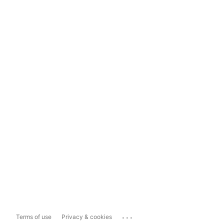
...
Terms of use
Privacy & cookies