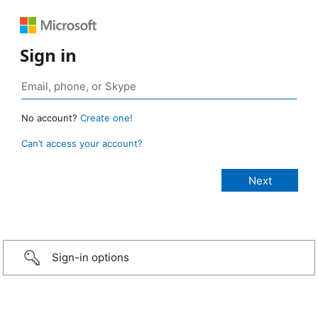
Sign in
No account?
Create one!
Can’t access your account?
Sign-in options