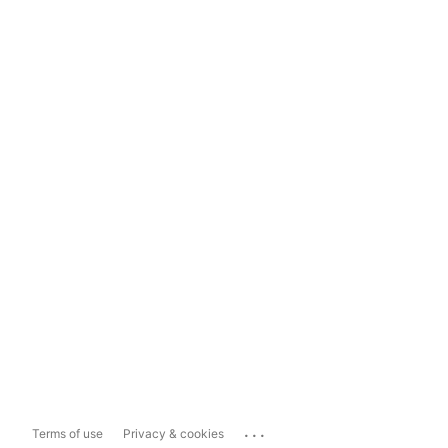
...
Terms of use
Privacy & cookies