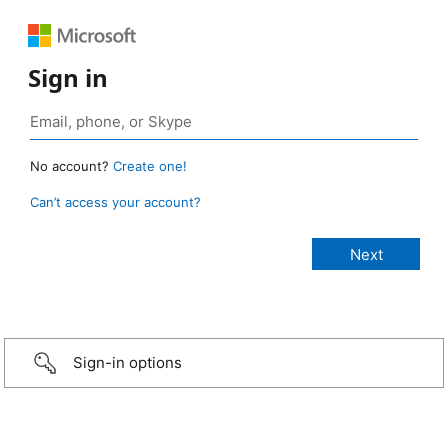
Sign in
No account?
Create one!
Can’t access your account?
Sign-in options