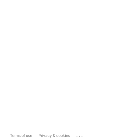
...
Terms of use
Privacy & cookies