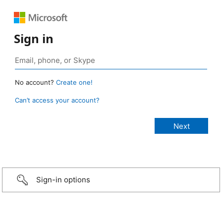
Sign in
No account?
Create one!
Can’t access your account?
Sign-in options