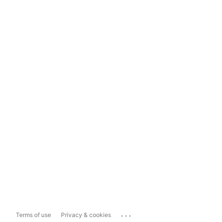
...
Terms of use
Privacy & cookies