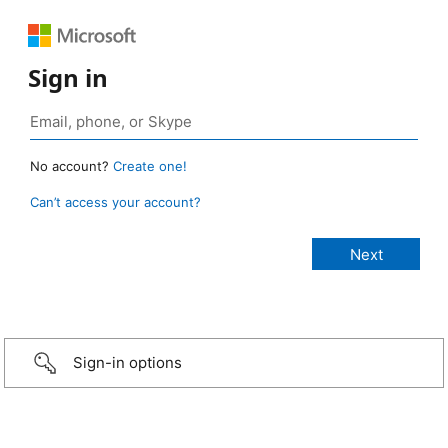
Sign in
No account?
Create one!
Can’t access your account?
Sign-in options