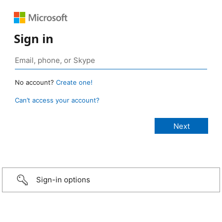
Sign in
No account?
Create one!
Can’t access your account?
Sign-in options