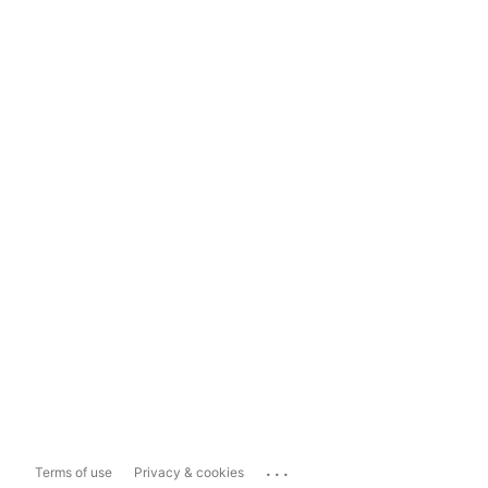
...
Terms of use
Privacy & cookies