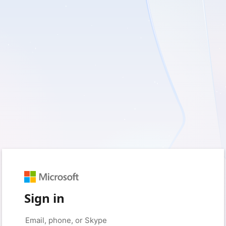
Sign in