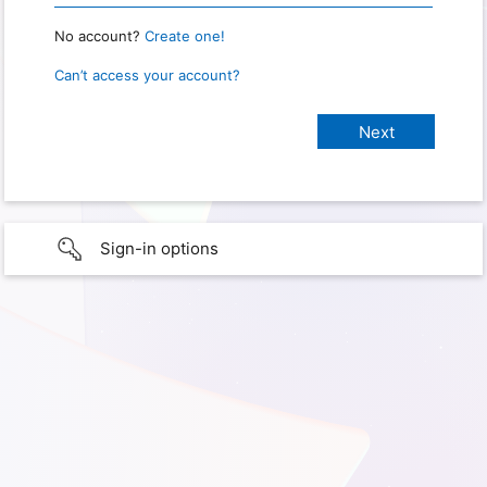
No account?
Create one!
Can’t access your account?
Sign-in options