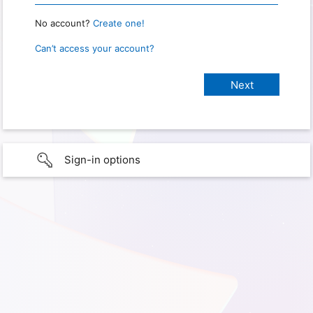
No account?
Create one!
Can’t access your account?
Sign-in options