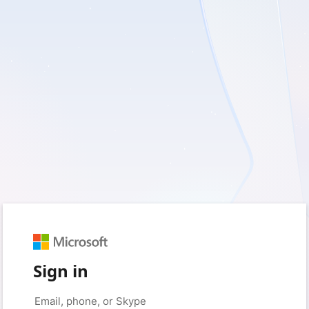
Sign in