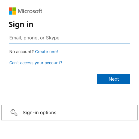
Sign in
No account?
Create one!
Can’t access your account?
Sign-in options