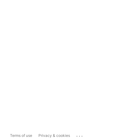
...
Terms of use
Privacy & cookies