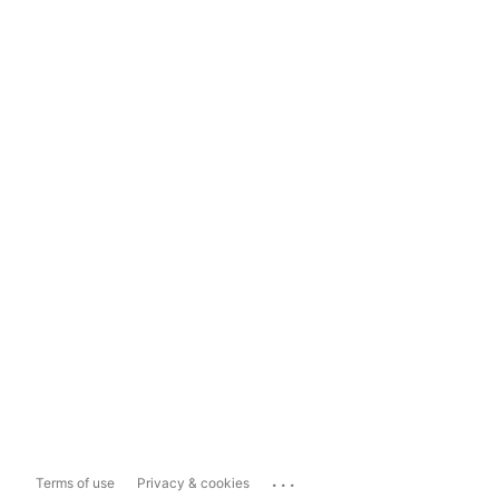
...
Terms of use
Privacy & cookies