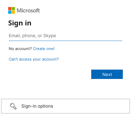
Sign in
No account?
Create one!
Can’t access your account?
Sign-in options