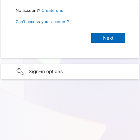
No account?
Create one!
Can’t access your account?
Sign-in options