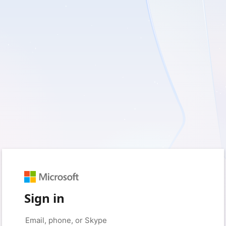
Sign in