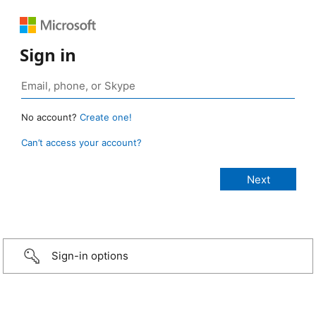
Sign in
No account?
Create one!
Can’t access your account?
Sign-in options