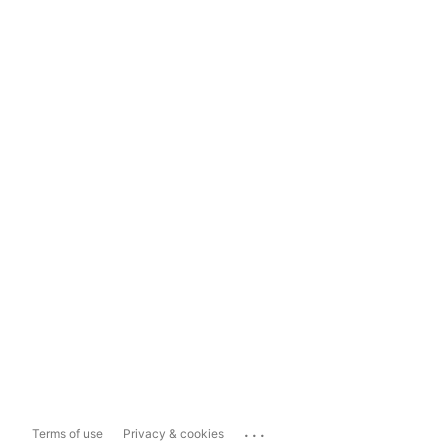
...
Terms of use
Privacy & cookies