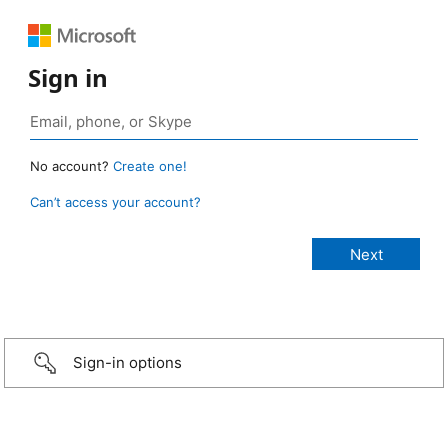
Sign in
No account?
Create one!
Can’t access your account?
Sign-in options