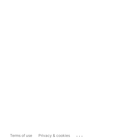
...
Terms of use
Privacy & cookies