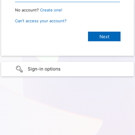
No account?
Create one!
Can’t access your account?
Sign-in options