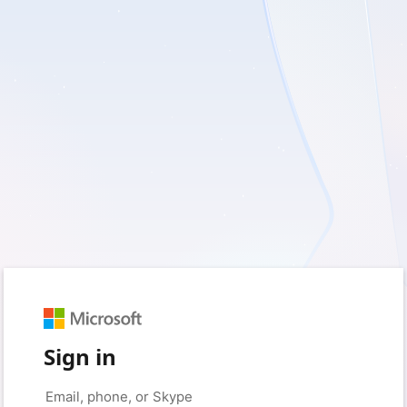
Sign in