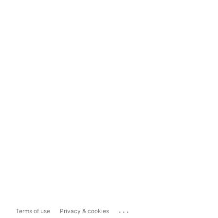
...
Terms of use
Privacy & cookies