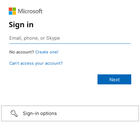
Sign in
No account?
Create one!
Can’t access your account?
Sign-in options