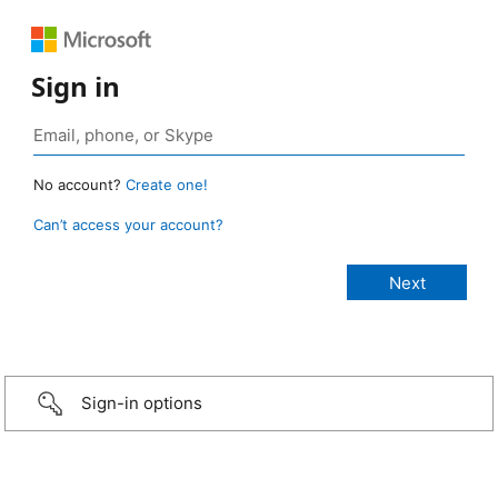
Sign in
No account?
Create one!
Can’t access your account?
Sign-in options