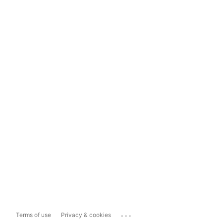
...
Terms of use
Privacy & cookies