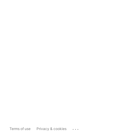
...
Terms of use
Privacy & cookies