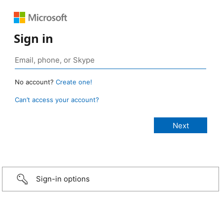
Sign in
No account?
Create one!
Can’t access your account?
Sign-in options