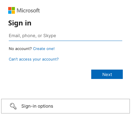
Sign in
No account?
Create one!
Can’t access your account?
Sign-in options