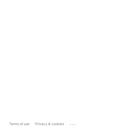
...
Terms of use
Privacy & cookies