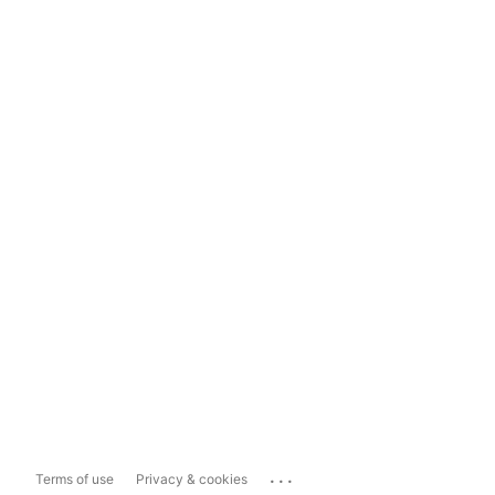
...
Terms of use
Privacy & cookies