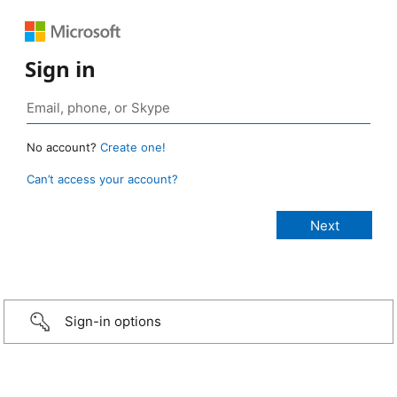
Sign in
No account?
Create one!
Can’t access your account?
Sign-in options