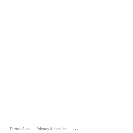
...
Terms of use
Privacy & cookies