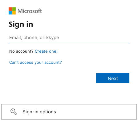
Sign in
No account?
Create one!
Can’t access your account?
Sign-in options