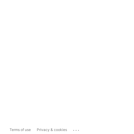
...
Terms of use
Privacy & cookies