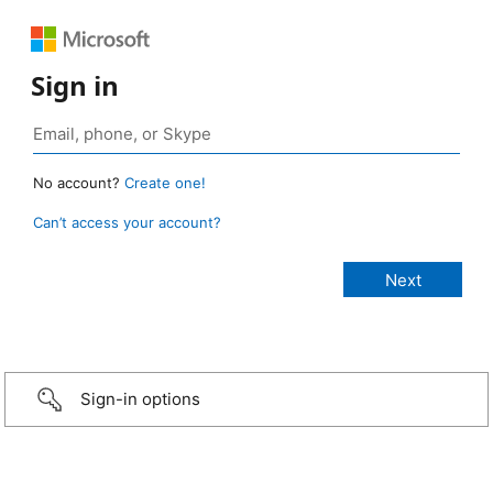
Sign in
No account?
Create one!
Can’t access your account?
Sign-in options