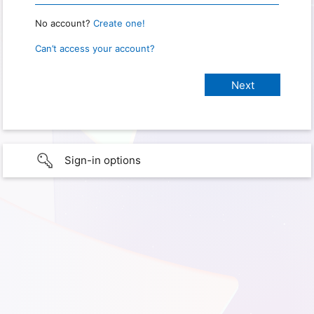
No account?
Create one!
Can’t access your account?
Sign-in options