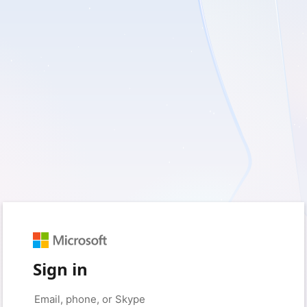
Sign in