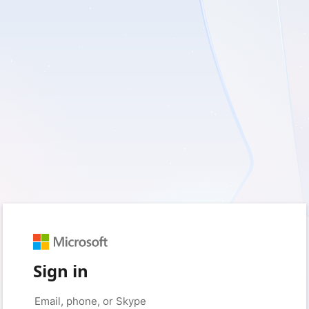
Sign in