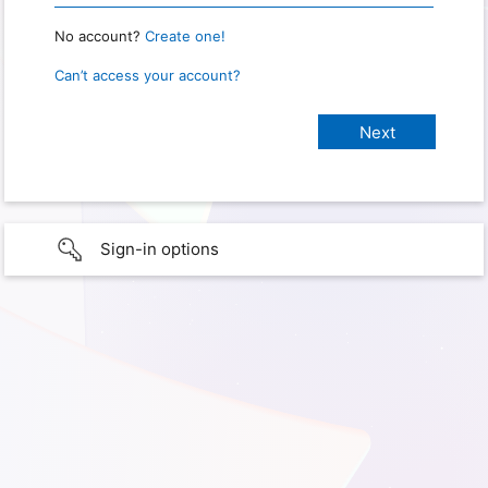
No account?
Create one!
Can’t access your account?
Sign-in options