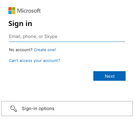
Sign in
No account?
Create one!
Can’t access your account?
Sign-in options