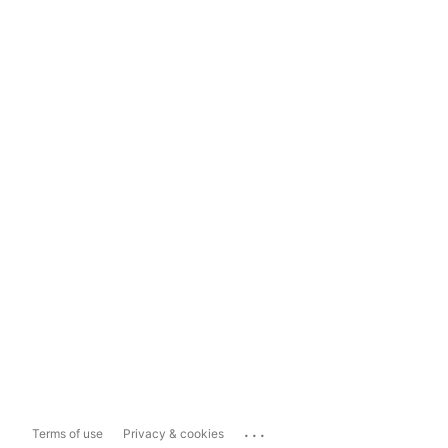
...
Terms of use
Privacy & cookies