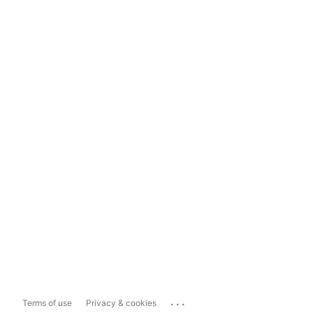
...
Terms of use
Privacy & cookies