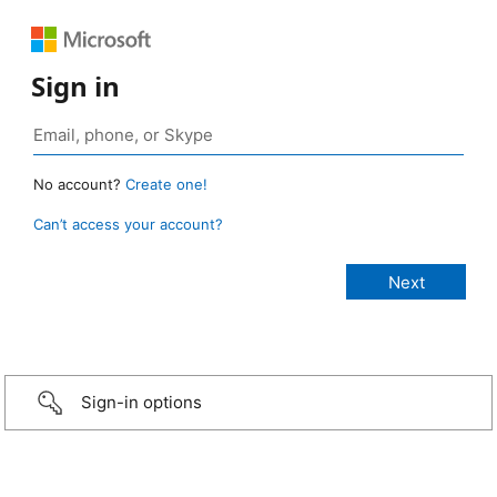
Sign in
No account?
Create one!
Can’t access your account?
Sign-in options