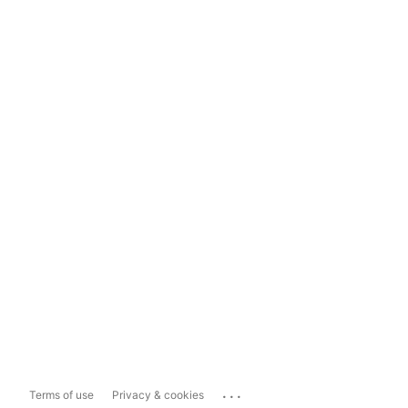
...
Terms of use
Privacy & cookies