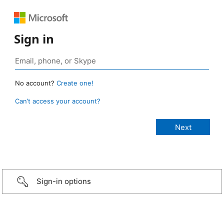
Sign in
No account?
Create one!
Can’t access your account?
Sign-in options