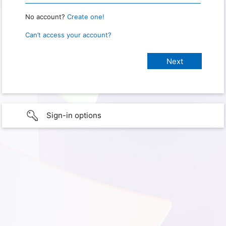
No account?
Create one!
Can’t access your account?
Sign-in options