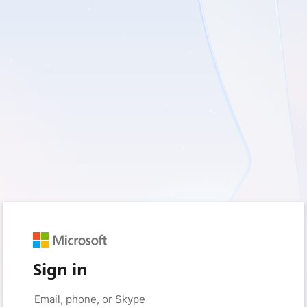
Sign in