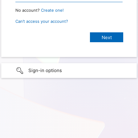
No account?
Create one!
Can’t access your account?
Sign-in options