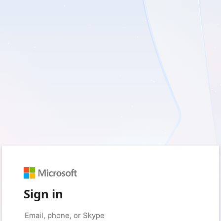
Sign in