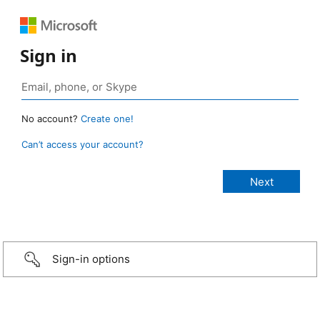
Sign in
No account?
Create one!
Can’t access your account?
Sign-in options