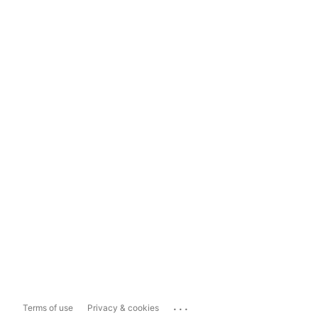
...
Terms of use
Privacy & cookies