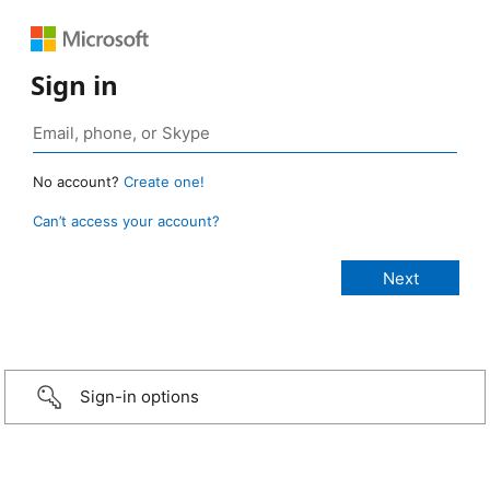
Sign in
No account?
Create one!
Can’t access your account?
Sign-in options