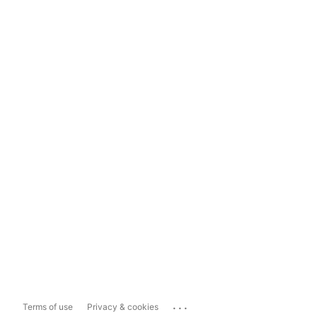
...
Terms of use
Privacy & cookies