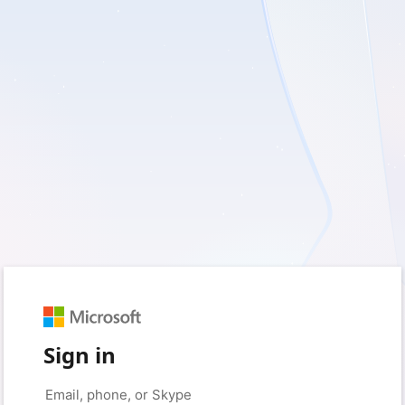
Sign in