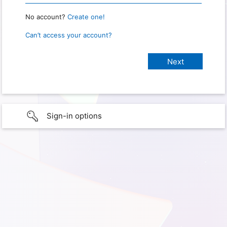
No account?
Create one!
Can’t access your account?
Sign-in options